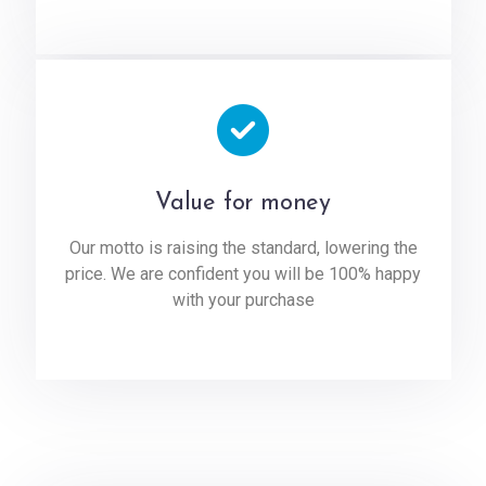
Value for money
Our motto is raising the standard, lowering the
price. We are confident you will be 100% happy
with your purchase