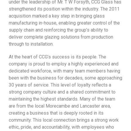
under the leadership of Mr. T W Forsyth, CCG Glass has
strengthened its position within the industry. The 2011
acquisition marked a key step in bringing glass
manufacturing in-house, enabling greater control of the
supply chain and reinforcing the group’s ability to
deliver complete glazing solutions from production
through to installation.
At the heart of CCG’s success is its people. The
company is proud to employ a highly experienced and
dedicated workforce, with many team members having
been with the business for decades, some approaching
30 years of service. This level of loyalty reflects a
strong company culture and a shared commitment to
maintaining the highest standards. Many of the team
are from the local Morecambe and Lancaster area,
creating a business that is deeply rooted in its
community. This local connection brings a strong work
ethic, pride, and accountability, with employees who