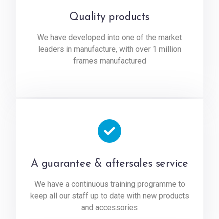
Quality products
We have developed into one of the market
leaders in manufacture, with over 1 million
frames manufactured
A guarantee & aftersales service
We have a continuous training programme to
keep all our staff up to date with new products
and accessories