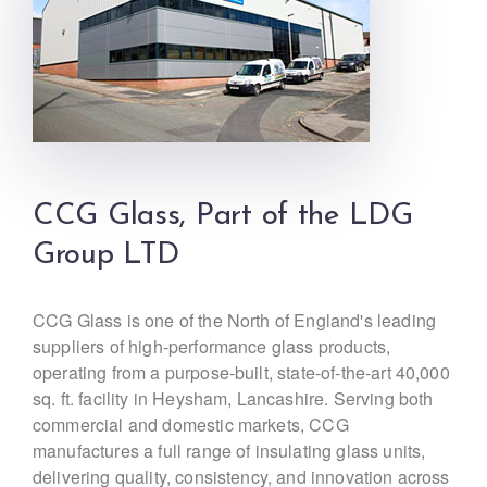
CCG Glass, Part of the LDG
Group LTD
CCG Glass is one of the North of England's leading
suppliers of high-performance glass products,
operating from a purpose-built, state-of-the-art 40,000
sq. ft. facility in Heysham, Lancashire. Serving both
commercial and domestic markets, CCG
manufactures a full range of insulating glass units,
delivering quality, consistency, and innovation across