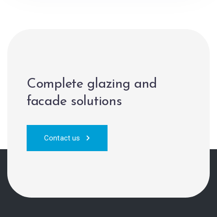
Complete glazing and
facade solutions
Contact us