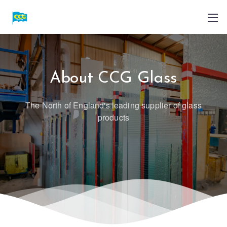
About CCG Glass
The North of England's leading supplier of glass
products