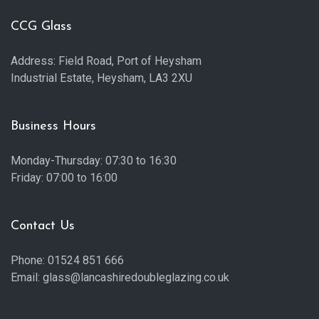
CCG Glass
Address: Field Road, Port of Heysham
Industrial Estate, Heysham, LA3 2XU
Business Hours
Monday-Thursday: 07:30 to 16:30
Friday: 07:00 to 16:00
Contact Us
Phone: 01524 851 666
Email: glass@lancashiredoubleglazing.co.uk