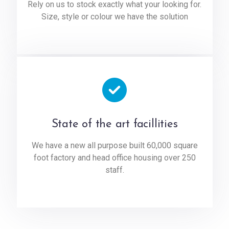
Rely on us to stock exactly what your looking for.
Size, style or colour we have the solution
State of the art facillities
We have a new all purpose built 60,000 square
foot factory and head office housing over 250
staff.