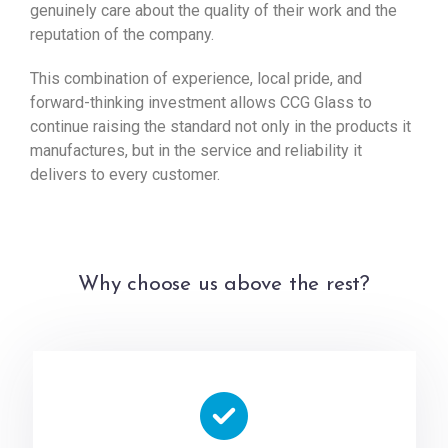
genuinely care about the quality of their work and the
reputation of the company.
This combination of experience, local pride, and
forward-thinking investment allows CCG Glass to
continue raising the standard not only in the products it
manufactures, but in the service and reliability it
delivers to every customer.
Why choose us above the rest?